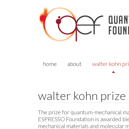
home
about
walter kohn pr
walter kohn prize
The prize for quantum-mechanical mat
ESPRESSO
Foundation is awarded bien
mechanical materials and molecular m