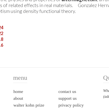
s of related effects in real materials.
Gonzalez Herna
tism using density functional theory.
24
22
18
16
menu
Q
Wha
home
contact us
(ad
about
support us
walter kohn prize
privacy policy