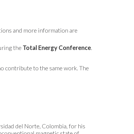
ctions and more information are
during the
Total Energy Conference
.
ho contribute to the same work. The
sidad del Norte, Colombia, for his
unconventional magnetic state of