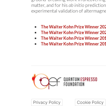
matter, and for his
ab initio
prediction
experimental validation of altermagne
The Walter Kohn Prize Winner 20
The Walter Kohn Prize Winner 20
The Walter Kohn Prize Winner 20
The Walter Kohn Prize Winner 20
Privacy Policy
Cookie Policy