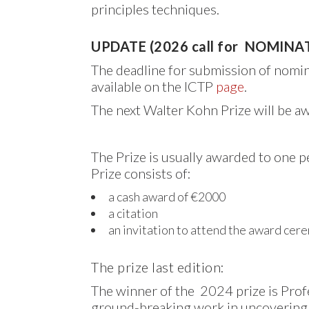
principles techniques.
UPDATE (2026 call for NOMINA
The deadline for submission of nomi
available on the ICTP
page
.
The next Walter Kohn Prize will be a
The Prize is usually awarded to one 
Prize consists of:
a cash award of €2000
a citation
an invitation to attend the award cer
The prize last edition:
The winner of the 2024 prize is Pro
ground-breaking work in uncovering 