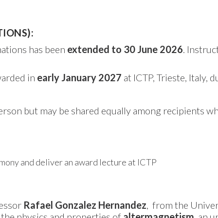
TIONS):
nations has been
extended to 30 June 2026
. Instru
warded in
early January 2027
at ICTP, Trieste, Italy, 
person but may be shared equally among recipients w
emony and deliver an award lecture at ICTP
fessor
Rafael Gonzalez Hernandez
, from the Univer
the physics and properties of
altermagnetism
, an 