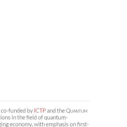
d co-funded by
ICTP
and the
Quantum
ions in the field of quantum-
ing economy, with emphasis on first-