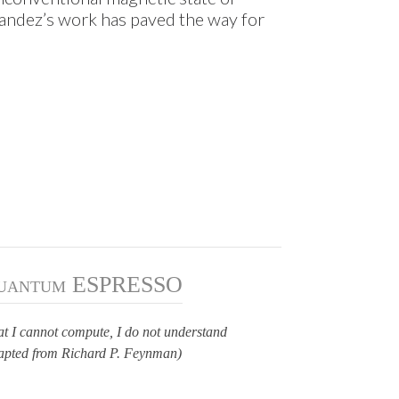
ndez’s work has paved the way for
uantum ESPRESSO
t I cannot compute, I do not understand
apted from Richard P. Feynman)