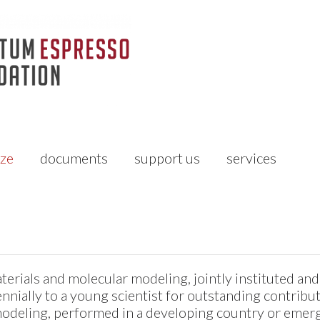
ize
documents
support us
services
erials and molecular modeling, jointly instituted an
nially to a young scientist for outstanding contribut
odeling, performed in a developing country or emerg