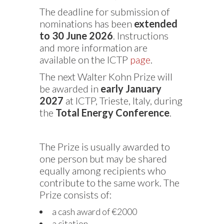
The deadline for submission of
nominations has been
extended
to 30 June 2026
. Instructions
and more information are
available on the ICTP
page
.
The next Walter Kohn Prize will
be awarded in
early January
2027
at ICTP, Trieste, Italy, during
the
Total Energy Conference
.
The Prize is usually awarded to
one person but may be shared
equally among recipients who
contribute to the same work. The
Prize consists of:
a cash award of €2000
a citation