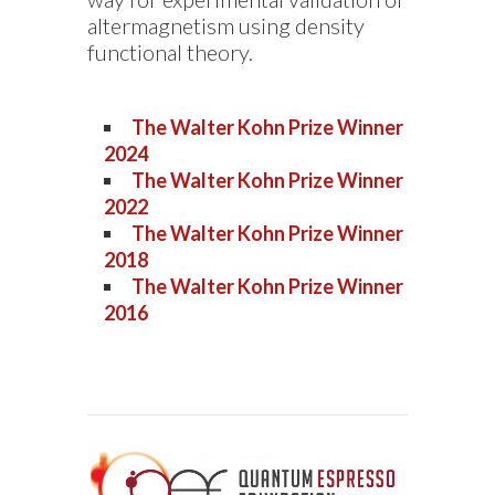
altermagnetism using density
functional theory.
The Walter Kohn Prize Winner
2024
The Walter Kohn Prize Winner
2022
The Walter Kohn Prize Winner
2018
The Walter Kohn Prize Winner
2016