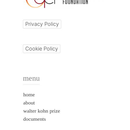
Privacy Policy
Cookie Policy
menu
home
about
walter kohn prize
documents