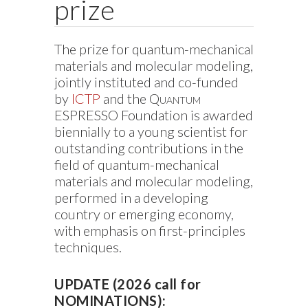
prize
The prize for quantum-mechanical
materials and molecular modeling,
jointly instituted and co-funded
by
ICTP
and the
Quantum
ESPRESSO
Foundation is awarded
biennially to a young scientist for
outstanding contributions in the
field of quantum-mechanical
materials and molecular modeling,
performed in a developing
country or emerging economy,
with emphasis on first-principles
techniques.
UPDATE (2026 call for
NOMINATIONS):