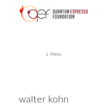
Menu
walter kohn