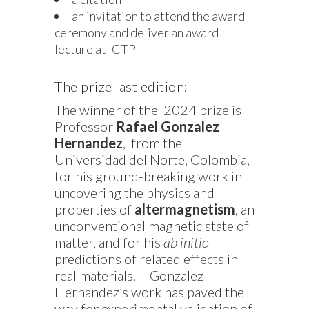
an invitation to attend the award
ceremony and deliver an award
lecture at ICTP
The prize last edition:
The winner of the 2024 prize is
Professor
Rafael Gonzalez
Hernandez
, from the
Universidad del Norte, Colombia,
for his ground-breaking work in
uncovering the physics and
properties of
altermagnetism
, an
unconventional magnetic state of
matter, and for his
ab initio
predictions of related effects in
real materials.
Gonzalez
Hernandez’s work has paved the
way for experimental validation of